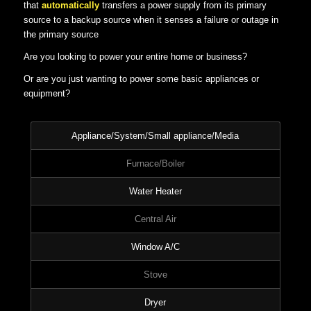
that
automatically
transfers a power supply from its primary
source to a backup source when it senses a failure or outage in
the primary source
Are you looking to power your entire home or business?
Or are you just wanting to power some basic appliances or
equipment?
Appliance/System/Small appliance/Media
Furnace/Boiler
Water Heater
Central Air
Window A/C
Stove
Dryer