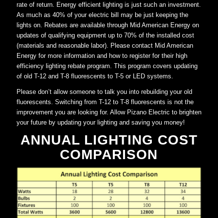
rate of return. Energy efficient lighting is just such an investment.
As much as 40% of your electric bill may be just keeping the
lights on. Rebates are available through Mid American Energy on
updates of qualifying equipment up to 70% of the installed cost
(materials and reasonable labor). Please contact Mid American
Energy for more information and how to register for their high
efficiency lighting rebate program. This program covers updating
of old T-12 and T-8 fluorescents to T-5 or LED systems.
Please don’t allow someone to talk you into rebuilding your old
fluorescents. Switching from T-12 to T-8 fluorescents is not the
improvement you are looking for. Allow Pizano Electric to brighten
your future by updating your lighting and saving you money!
ANNUAL LIGHTING COST
COMPARISON