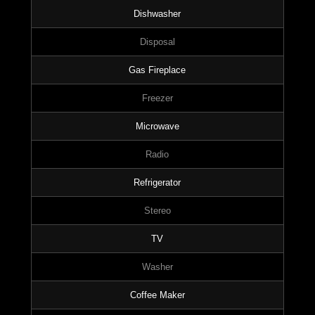
Dishwasher
Disposal
Gas Fireplace
Freezer
Microwave
Radio
Refrigerator
Stereo
TV
Washer
Coffee Maker