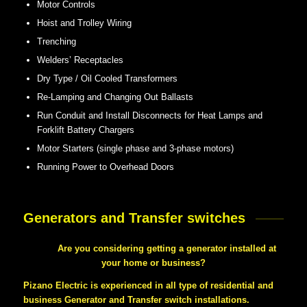
Motor Controls
Hoist and Trolley Wiring
Trenching
Welders’ Receptacles
Dry Type / Oil Cooled Transformers
Re-Lamping and Changing Out Ballasts
Run Conduit and Install Disconnects for Heat Lamps and
Forklift Battery Chargers
Motor Starters (single phase and 3-phase motors)
Running Power to Overhead Doors
Generators and Transfer switches
Are you considering getting a generator installed at
your home or business?
Pizano Electric is experienced in all type of residential and
business Generator and Transfer switch installations.