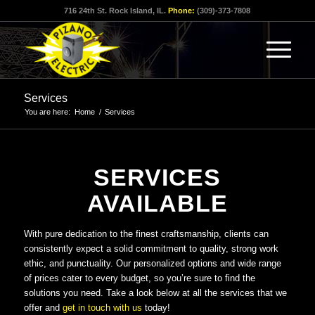
716 24th St. Rock Island, IL.
Phone:
(309)-373-7808
Services
You are here:
Home
/
Services
SERVICES
AVAILABLE
With pure dedication to the finest craftsmanship, clients can
consistently expect a solid commitment to quality, strong work
ethic, and punctuality. Our personalized options and wide range
of prices cater to every budget, so you’re sure to find the
solutions you need. Take a look below at all the services that we
offer and
get in touch with us
today!