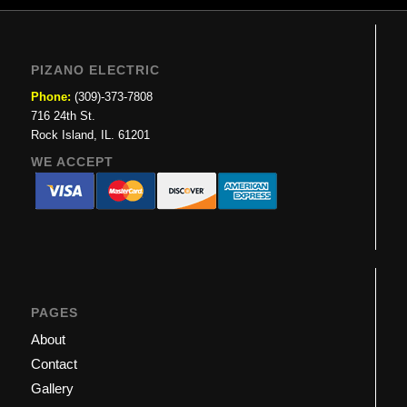
PIZANO ELECTRIC
Phone:
(309)-373-7808
716 24th St.
Rock Island, IL. 61201
WE ACCEPT
PAGES
About
Contact
Gallery