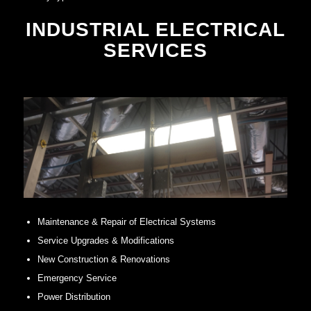
INDUSTRIAL ELECTRICAL
SERVICES
Maintenance & Repair of Electrical Systems
Service Upgrades & Modifications
New Construction & Renovations
Emergency Service
Power Distribution