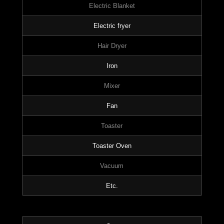
Electric Blanket
Electric fryer
Hair Dryer
Iron
Mixer
Fan
Toaster
Toaster Oven
Vacuum
Etc.