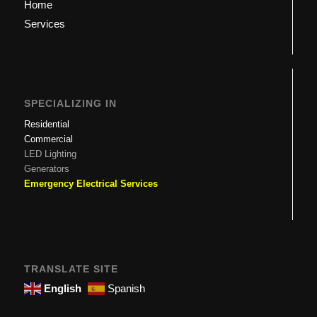
Home
Services
SPECIALIZING IN
Residential
Commercial
LED Lighting
Generators
Emergency Electrical Services
TRANSLATE SITE
English
Spanish