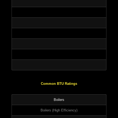
Common BTU Ratings
Boilers
Boilers (High Efficiency)