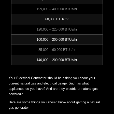
199,000 – 400,000 BTUs/hr
60,000 BTUs/hr
120,000 – 225,000 BTUs/hr
100,000 – 200,000 BTUs/hr
35,000 – 60,000 BTUs/hr
140,000 – 200,000 BTUs/hr
Your Electrical Contractor should be asking you about your
current natural gas and electrical usage. Such as what
appliances do you have? And are they electric or natural gas
powered?
Here are some things you should know about getting a natural
gas generator.