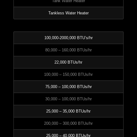
Tank Water Heater
Tankless Water Heater
100,000-2000,000 BTU’s/hr
80,000 – 160,000 BTUs/hr
22,000 BTUs/hr
100,000 – 150,000 BTUs/hr
75,000 – 100,000 BTUs/hr
30,000 – 100,000 BTUs/hr
25,000 – 35,000 BTUs/hr
200,000 – 300,000 BTUs/hr
25,000 – 40,000 BTUs/hr