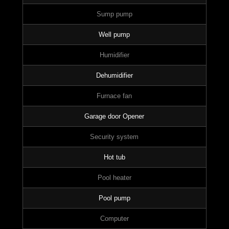
Sump pump
Well pump
Humidifier
Dehumidifier
Furnace fan
Garage door Opener
Security system
Hot tub
Pool heater
Pool pump
Computer