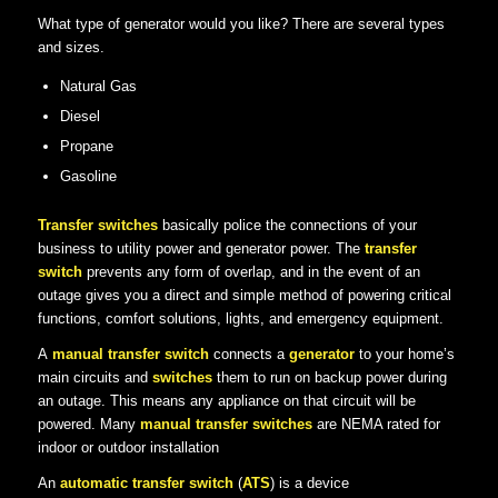
What type of generator would you like? There are several types
and sizes.
Natural Gas
Diesel
Propane
Gasoline
Transfer switches
basically police the connections of your
business to utility power and generator power. The
transfer
switch
prevents any form of overlap, and in the event of an
outage gives you a direct and simple method of powering critical
functions, comfort solutions, lights, and emergency equipment.
A
manual transfer switch
connects a
generator
to your home’s
main circuits and
switches
them to run on backup power during
an outage. This means any appliance on that circuit will be
powered. Many
manual transfer switches
are NEMA rated for
indoor or outdoor installation
An
automatic transfer switch
(
ATS
) is a device