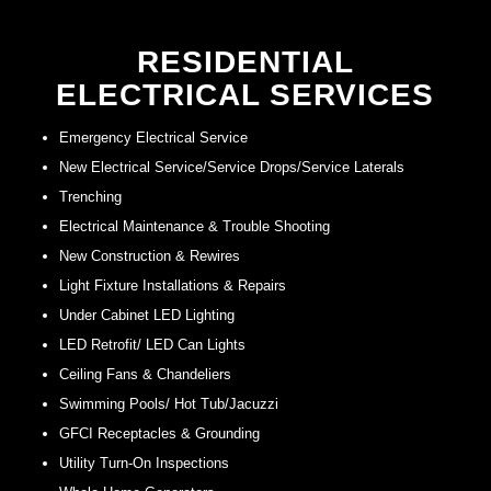
RESIDENTIAL
ELECTRICAL SERVICES
Emergency Electrical Service
New Electrical Service/Service Drops/Service Laterals
Trenching
Electrical Maintenance & Trouble Shooting
New Construction & Rewires
Light Fixture Installations & Repairs
Under Cabinet LED Lighting
LED Retrofit/ LED Can Lights
Ceiling Fans & Chandeliers
Swimming Pools/ Hot Tub/Jacuzzi
GFCI Receptacles & Grounding
Utility Turn-On Inspections