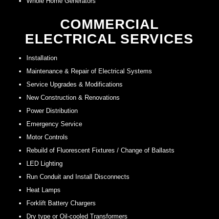
Whole Home Generators
COMMERCIAL
ELECTRICAL SERVICES
Installation
Maintenance & Repair of Electrical Systems
Service Upgrades & Modifications
New Construction & Renovations
Power Distribution
Emergency Service
Motor Controls
Rebuild of Fluorescent Fixtures / Change of Ballasts
LED Lighting
Run Conduit and Install Disconnects
Heat Lamps
Forklift Battery Chargers
Dry type or Oil-cooled Transformers