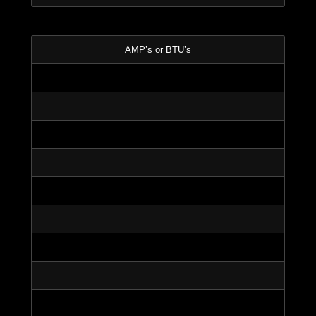
AMP’s or BTU’s