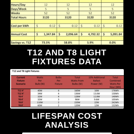
T12 AND T8 LIGHT
FIXTURES DATA
LIFESPAN COST
ANALYSIS