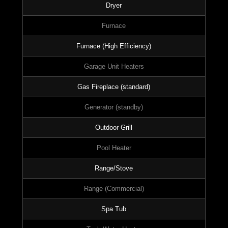
Dryer
Furnace
Furnace (High Efficiency)
Garage Unit Heaters
Gas Fireplace (standard)
Generator (standby)
Outdoor Grill
Pool Heater
Range/Stove
Range (Commercial)
Spa Tub