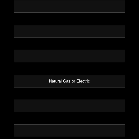
Natural Gas or Electric