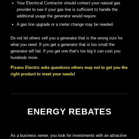
Your Electrical Contractor should contact your natural gas
provider to see if your gas line is sufficient to handle the
additional usage the generator would require.
A gas line upgrade or a meter change may be needed.
Do not let others sell you a generator that is the wrong size for
what you need. If you get a generator that is too small the
generator will fail. If you get one that’s too big it can cost you
hundreds more.
Pizano Electric asks questions others may not to get you the
right product to meet your needs!
ENERGY REBATES
As a business owner, you look for investments with an attractive